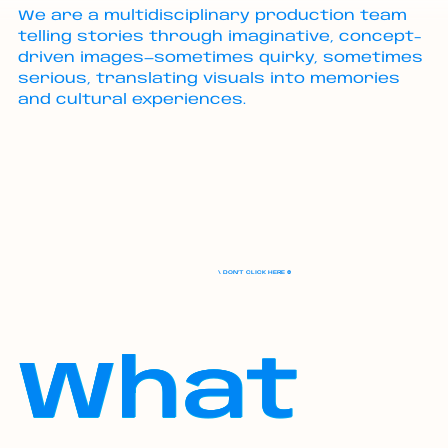
We are a multidisciplinary production team
telling stories through imaginative, concept-
driven images—sometimes quirky, sometimes
serious, translating visuals into memories
and cultural experiences.
\ DON'T CLICK HERE ⛔️
What