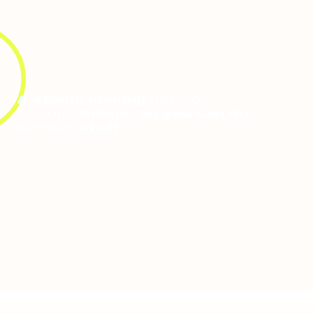
A studio making
not-so-
serious
things, so you can do
serious
stuff.