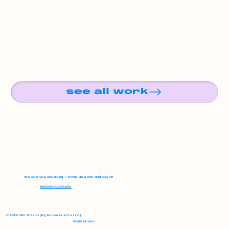
see all work
We see you sneaking 👀 Drop us a line and say hi!
hello@okii.studio
© 2026 Okii Studio (By Formula Arts LLC)
@okii.studio