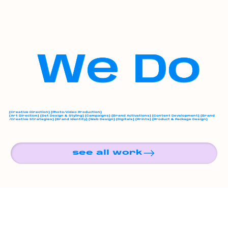
We Do
(
Creative Direction
) (
Photo/Video Production
)
(
Art Direction
) (
Set Design & Styling
) (
Campaigns
) (
Brand Activations
) (
Content Development
) (
Brand
/Creative Strategies
) (
Brand Identity
) (
Web Design
) (
Digitals
) (
Prints
) (
Product & Package Design
)
see all work