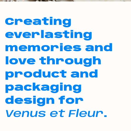
Creating
everlasting
memories and
love through
product and
packaging
design for
Venus et Fleur
.