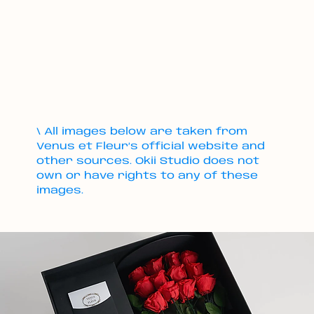
\ All images below are taken from
Venus et Fleur’s official website and
other sources. Okii Studio does not
own or have rights to any of these
images.