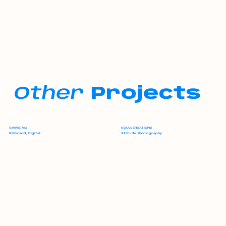
Other
Projects
GIMME MO
SOULVERSATIONS
Billboard, Digital
Still Life Photography