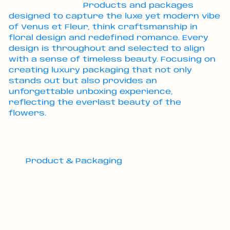
Products and packages
designed to capture the luxe yet modern vibe
of Venus et Fleur, think craftsmanship in
floral design and redefined romance. Every
design is throughout and selected to align
with a sense of timeless beauty. Focusing on
creating luxury packaging that not only
stands out but also provides an
unforgettable unboxing experience,
reflecting the everlast beauty of the
flowers.
Product & Packaging