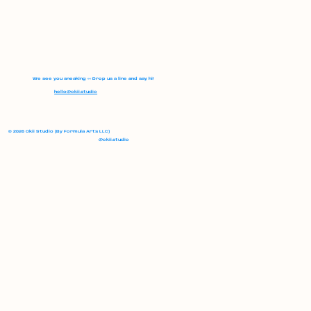
We see you sneaking 👀 Drop us a line and say hi!
hello@okii.studio
© 2026 Okii Studio (By Formula Arts LLC)
@okii.studio